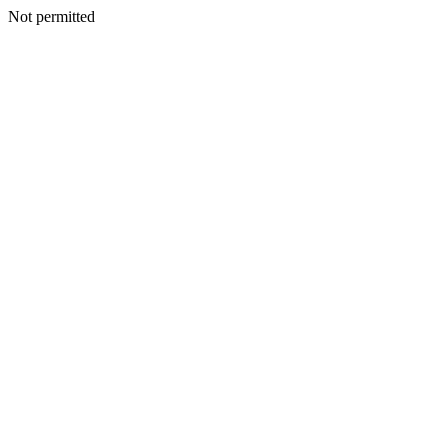
Not permitted